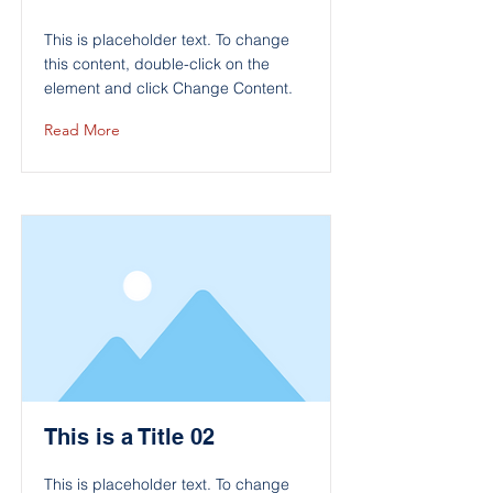
This is placeholder text. To change
this content, double-click on the
element and click Change Content.
Read More
This is a Title 02
This is placeholder text. To change