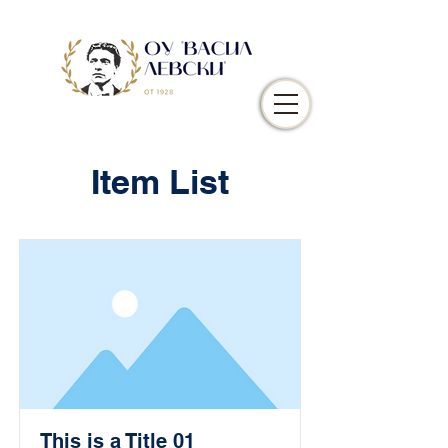
Item List
This is a Title 01