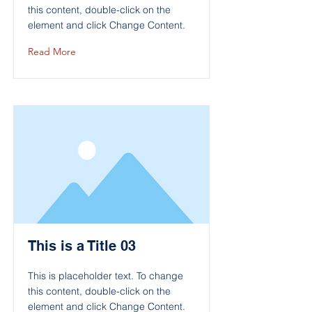
this content, double-click on the
element and click Change Content.
Read More
This is a Title 03
This is placeholder text. To change
this content, double-click on the
element and click Change Content.