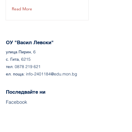
Read More
ОУ "Васил Левски"
улица Пирин, 6
с. Гита, 6215
тел:
0878 219 621
ел. поща:
info-2401184@edu.mon.bg
Последвайте ни
Facebook
ouvasillevski.org
Контакт